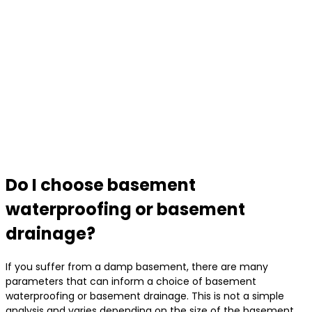
Do I choose basement
waterproofing or basement
drainage?
If you suffer from a damp basement, there are many
parameters that can inform a choice of basement
waterproofing or basement drainage. This is not a simple
analysis and varies depending on the size of the basement,