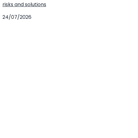
risks and solutions
24/07/2026