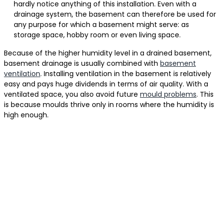
hardly notice anything of this installation. Even with a
drainage system, the basement can therefore be used for
any purpose for which a basement might serve: as
storage space, hobby room or even living space.
Because of the higher humidity level in a drained basement,
basement drainage is usually combined with
basement
ventilation
. Installing ventilation in the basement is relatively
easy and pays huge dividends in terms of air quality. With a
ventilated space, you also avoid future
mould problems
. This
is because moulds thrive only in rooms where the humidity is
high enough.