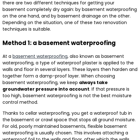
there are two different techniques for getting your
basement completely dry again: by basement waterproofing
on the one hand, and by basement drainage on the other.
Depending on the situation, one of these two renovation
techniques is suitable.
Method 1: a basement waterproofing
At a
basement waterproofing
, also known as basement
waterproofing, a type of waterproof plaster is applied to the
walls and floor in several layers. These layers then harden and
together form a damp-proof layer. When choosing
basement waterproofing, we keep
always take
groundwater pressure into account
. If that pressure is
too high, basement waterproofing is not the best moisture
control method.
Thanks to cellar waterproofing, you get a waterproof tub in
the basement or crawl space that stops all ground moisture.
For old, poorly maintained basements, flexible basement
waterproofing is usually chosen. This involves attaching a
waterproof foil to the walls and floor, after which the walls