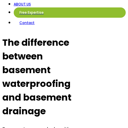
ABOUT US
Free Expertise
Contact
The difference
between
basement
waterproofing
and basement
drainage