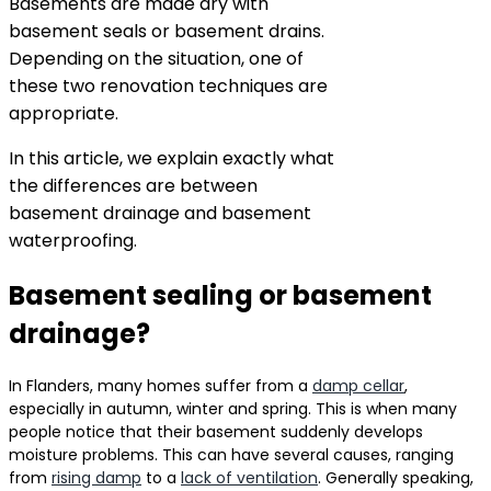
Basements are made dry with
basement seals or basement drains.
Depending on the situation, one of
these two renovation techniques are
appropriate.
In this article, we explain exactly what
the differences are between
basement drainage and basement
waterproofing.
Basement sealing or basement
drainage?
In Flanders, many homes suffer from a
damp cellar
,
especially in autumn, winter and spring. This is when many
people notice that their basement suddenly develops
moisture problems. This can have several causes, ranging
from
rising damp
to a
lack of ventilation
. Generally speaking,