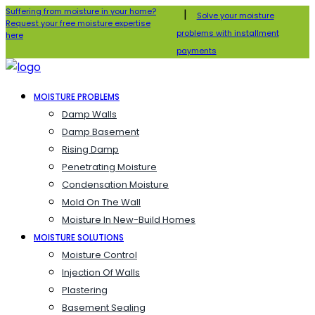
Suffering from moisture in your home?
|
Solve your moisture
Request your free moisture expertise
problems with installment
here
payments
MOISTURE PROBLEMS
Damp Walls
Damp Basement
Rising Damp
Penetrating Moisture
Condensation Moisture
Mold On The Wall
Moisture In New-Build Homes
MOISTURE SOLUTIONS
Moisture Control
Injection Of Walls
Plastering
Basement Sealing