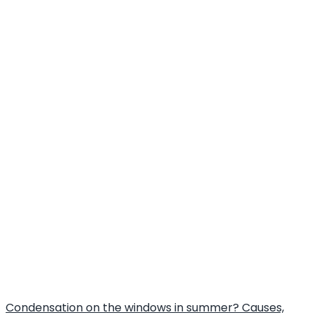
Condensation on the windows in summer? Causes,