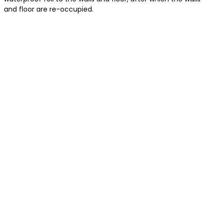
and floor are re-occupied.