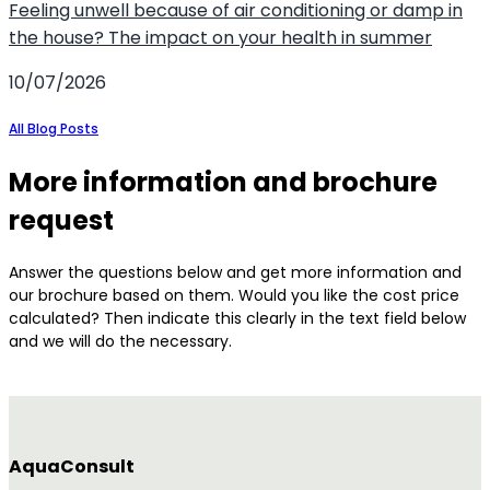
Feeling unwell because of air conditioning or damp in
the house? The impact on your health in summer
10/07/2026
All Blog Posts
More information and brochure
request
Answer the questions below and get more information and
our brochure based on them. Would you like the cost price
calculated? Then indicate this clearly in the text field below
and we will do the necessary.
AquaConsult