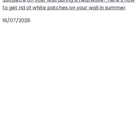
to get rid of white patches on your wall in summer
16/07/2026