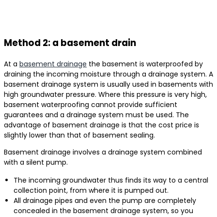
Method 2: a basement drain
At a
basement drainage
the basement is waterproofed by
draining the incoming moisture through a drainage system. A
basement drainage system is usually used in basements with
high groundwater pressure. Where this pressure is very high,
basement waterproofing cannot provide sufficient
guarantees and a drainage system must be used. The
advantage of basement drainage is that the cost price is
slightly lower than that of basement sealing.
Basement drainage involves a drainage system combined
with a silent pump.
The incoming groundwater thus finds its way to a central
collection point, from where it is pumped out.
All drainage pipes and even the pump are completely
concealed in the basement drainage system, so you