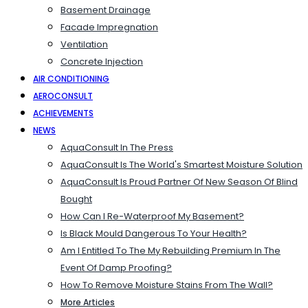
Basement Drainage
Facade Impregnation
Ventilation
Concrete Injection
AIR CONDITIONING
AEROCONSULT
ACHIEVEMENTS
NEWS
AquaConsult In The Press
AquaConsult Is The World's Smartest Moisture Solution
AquaConsult Is Proud Partner Of New Season Of Blind
Bought
How Can I Re-Waterproof My Basement?
Is Black Mould Dangerous To Your Health?
Am I Entitled To The My Rebuilding Premium In The
Event Of Damp Proofing?
How To Remove Moisture Stains From The Wall?
More Articles