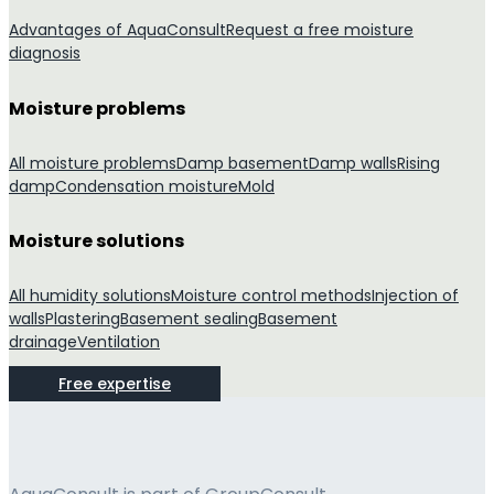
Advantages of AquaConsult
Request a free moisture
diagnosis
Moisture problems
All moisture problems
Damp basement
Damp walls
Rising
damp
Condensation moisture
Mold
Moisture solutions
All humidity solutions
Moisture control methods
Injection of
walls
Plastering
Basement sealing
Basement
drainage
Ventilation
Free expertise