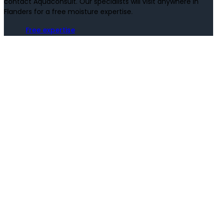
contact Aquaconsult. Our specialists will visit anywhere in
Flanders for a free moisture expertise.
Free expertise