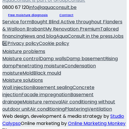
AquaConsult is part of GroupConsult
0800 67 120
info@aquaconsult.be
Free moisture diagnosis
Contact
Service form
Bought Blind
Active throughout Flanders
& Walloon Brabant
My Renovation Premium
Tailored
financing
News and blog
AquaConsult in the press
Jobs
4️⃣
Privacy policy
Cookie policy
Moisture problems
Moisture control
Damp walls
Damp basement
Rising
damp
Penetrating moisture
Condensation
moisture
Mold
Black mould
Moisture solutions
Wall injection
Basement sealing
Concrete
injection
Facade impregnation
Basement
drainage
Moisture removal
Air conditioning without
outdoor unit
Air conditioning
Plastering
Ventilation
Web design, development & media strategy by
Studio
Calypso
Online marketing by
Online Marketing Monkey