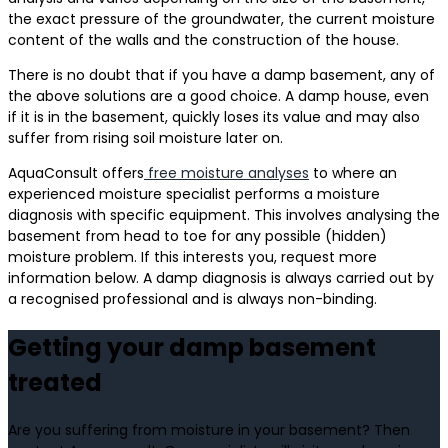
the exact pressure of the groundwater, the current moisture
content of the walls and the construction of the house.
There is no doubt that if you have a damp basement, any of
the above solutions are a good choice. A damp house, even
if it is in the basement, quickly loses its value and may also
suffer from rising soil moisture later on.
AquaConsult offers
free moisture analyses
to where an
experienced moisture specialist performs a moisture
diagnosis with specific equipment. This involves analysing the
basement from head to toe for any possible (hidden)
moisture problem. If this interests you, request more
information below. A damp diagnosis is always carried out by
a recognised professional and is always non-binding.
Getting your damp basement
treated
Are you suffering from moisture in your basement? Then